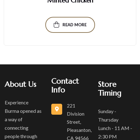
Minted Chicken
READ MORE
Contact
About Us
Store
Info
Timing
Experience
221
Burma opened as
Sunday -
Division
a way of
Thursday
Street,
connecting
Lunch - 11 AM -
Pleasanton,
people through
2:30 PM
CA 94566