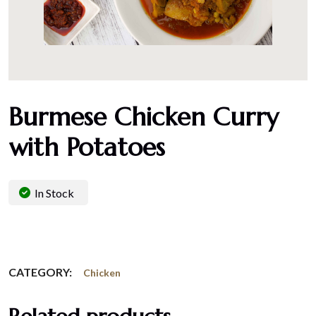
Burmese Chicken Curry
with Potatoes
In Stock
CATEGORY:
Chicken