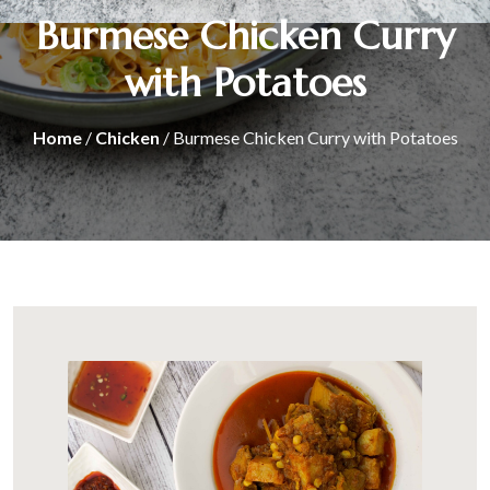
Burmese Chicken Curry
with Potatoes
Home
/
Chicken
/ Burmese Chicken Curry with Potatoes