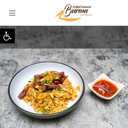
Open toolbar