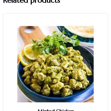
Related products